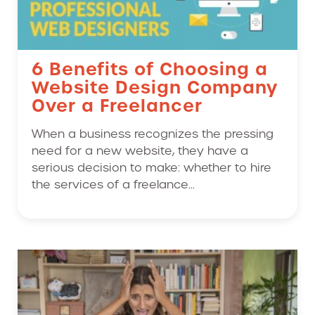
6 Benefits of Choosing a
Website Design Company
Over a Freelancer
When a business recognizes the pressing
need for a new website, they have a
serious decision to make: whether to hire
the services of a freelance...