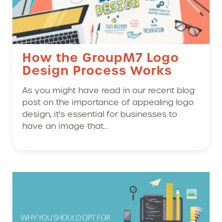
How the GroupM7 Logo
Design Process Works
As you might have read in our recent blog
post on the importance of appealing logo
design, it's essential for businesses to
have an image that...