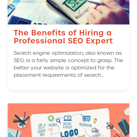
The Benefits of Hiring a
Professional SEO Expert
Search engine optimization, also known as
SEO, is a fairly simple concept to grasp. The
better your website is optimized for the
placement requirements of search...