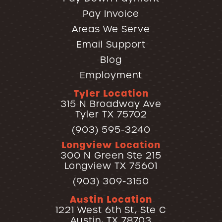
Pay Invoice
Areas We Serve
Email Support
Blog
Employment
Tyler Location
315 N Broadway Ave
Tyler TX 75702
(903) 595-3240
Longview Location
300 N Green Ste 215
Longview TX 75601
(903) 309-3150
Austin Location
1221 West 6th St, Ste C
Austin, TX 78703