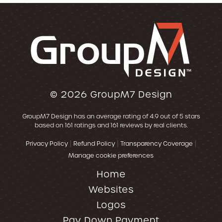
© 2026
GroupM7 Design
GroupM7 Design
has an average rating of
4.9
out of 5 stars
based on
161
ratings and
161
reviews by real clients.
|
|
|
Privacy Policy
Refund Policy
Transparency Coverage
Manage cookie preferences
Home
Websites
Logos
Pay Down Payment