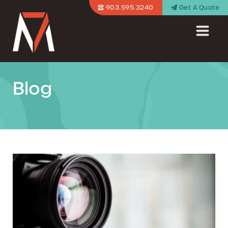
903.595.3240
Get A Quote
Blog