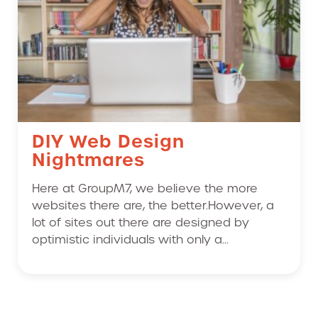
DIY Web Design
Nightmares
Here at GroupM7, we believe the more
websites there are, the better.However, a
lot of sites out there are designed by
optimistic individuals with only a...