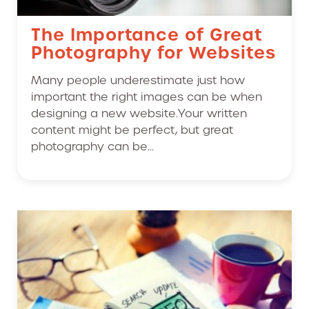
The Importance of Great
Photography for Websites
Many people underestimate just how
important the right images can be when
designing a new website.Your written
content might be perfect, but great
photography can be...