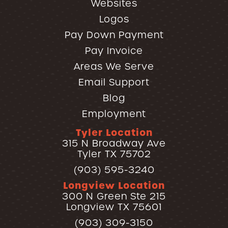
Websites
Logos
Pay Down Payment
Pay Invoice
Areas We Serve
Email Support
Blog
Employment
Tyler Location
315 N Broadway Ave
Tyler TX 75702
(903) 595-3240
Longview Location
300 N Green Ste 215
Longview TX 75601
(903) 309-3150