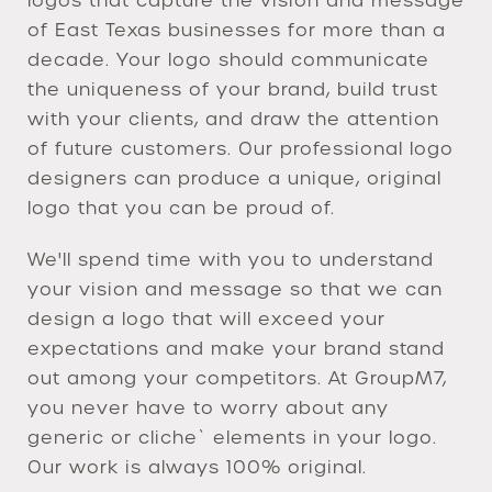
logos that capture the vision and message
of East Texas businesses for more than a
decade. Your logo should communicate
the uniqueness of your brand, build trust
with your clients, and draw the attention
of future customers. Our professional logo
designers can produce a unique, original
logo that you can be proud of.
We'll spend time with you to understand
your vision and message so that we can
design a logo that will exceed your
expectations and make your brand stand
out among your competitors. At GroupM7,
you never have to worry about any
generic or cliche` elements in your logo.
Our work is always 100% original.