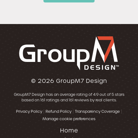
© 2026
GroupM7 Design
GroupM7 Design
has an average rating of
4.9
out of 5 stars
based on
161
ratings and
161
reviews by real clients.
|
|
|
Privacy Policy
Refund Policy
Transparency Coverage
Manage cookie preferences
Home