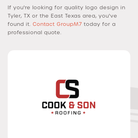
If you're looking for quality logo design in
Tyler, TX or the East Texas area, you've
found it.
Contact GroupM7
today for a
professional quote.