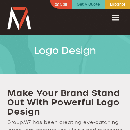
Call
Get A Quote
Español
Logo Design
Make Your Brand Stand
Out With Powerful Logo
Design
GroupM7 has been creating eye-catching