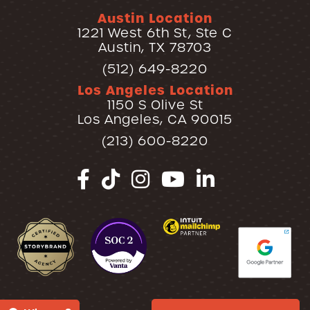
Austin Location
1221 West 6th St, Ste C
Austin, TX 78703
(512) 649-8220
Los Angeles Location
1150 S Olive St
Los Angeles, CA 90015
(213) 600-8220