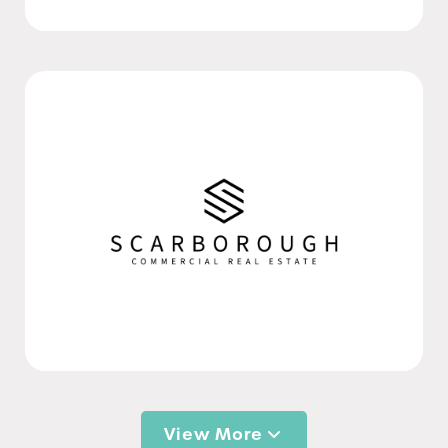
View More