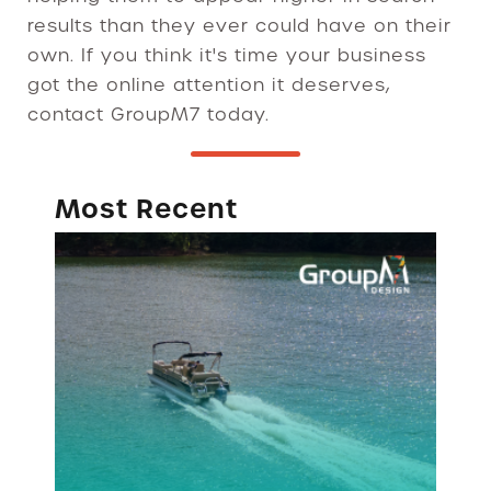
results than they ever could have on their
own. If you think it's time your business
got the online attention it deserves,
contact GroupM7 today.
Most Recent