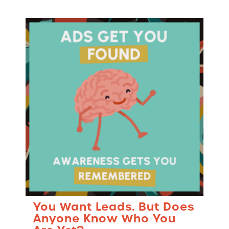
You Want Leads. But Does
Anyone Know Who You