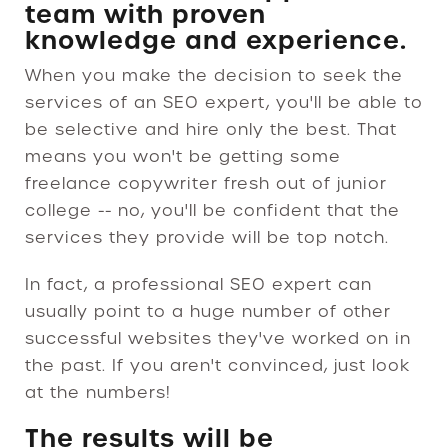
team with proven
knowledge and experience.
When you make the decision to seek the
services of an SEO expert, you'll be able to
be selective and hire only the best. That
means you won't be getting some
freelance copywriter fresh out of junior
college -- no, you'll be confident that the
services they provide will be top notch.
In fact, a professional SEO expert can
usually point to a huge number of other
successful websites they've worked on in
the past. If you aren't convinced, just look
at the numbers!
The results will be