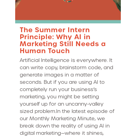
The Summer Intern
Principle: Why AI in
Marketing Still Needs a
Human Touch
Artificial Intelligence is everywhere. It
can write copy, brainstorm code, and
generate images in a matter of
seconds. But if you are using AI to
completely run your business’s
marketing, you might be setting
yourself up for an uncanny-valley
sized problem.In the latest episode of
our Monthly Marketing Minute, we
break down the reality of using AI in
digital marketing—where it shines,