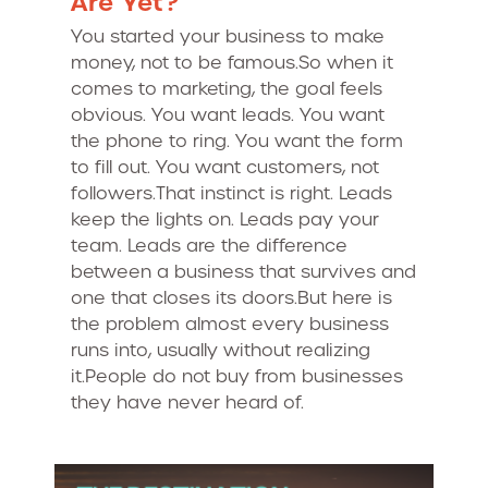
Are Yet?
You started your business to make
money, not to be famous.So when it
comes to marketing, the goal feels
obvious. You want leads. You want
the phone to ring. You want the form
to fill out. You want customers, not
followers.That instinct is right. Leads
keep the lights on. Leads pay your
team. Leads are the difference
between a business that survives and
one that closes its doors.But here is
the problem almost every business
runs into, usually without realizing
it.People do not buy from businesses
they have never heard of.