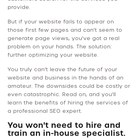
provide.
But if your website fails to appear on
those first few pages and can't seem to
generate page views, you've got a real
problem on your hands. The solution:
further optimizing your website.
You truly can’t leave the future of your
website and business in the hands of an
amateur. The downsides could be costly or
even catastrophic. Read on, and you'll
learn the benefits of hiring the services of
a professional SEO expert.
You won't need to hire and
train an in-house specialist.