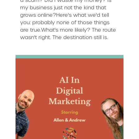
a scam? Did I waste my money? Is
my business just not the kind that
grows online?Here's what we'd tell
you: probably none of those things
are true.What's more likely? The route
wasn't right. The destination still is.