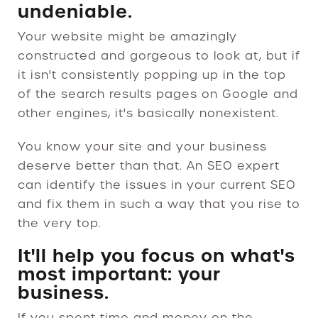
undeniable.
Your website might be amazingly
constructed and gorgeous to look at, but if
it isn't consistently popping up in the top
of the search results pages on Google and
other engines, it's basically nonexistent.
You know your site and your business
deserve better than that. An SEO expert
can identify the issues in your current SEO
and fix them in such a way that you rise to
the very top.
It'll help you focus on what's
most important: your
business.
If you spent time and money on the