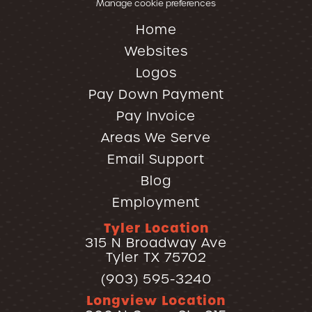
Manage cookie preferences
Home
Websites
Logos
Pay Down Payment
Pay Invoice
Areas We Serve
Email Support
Blog
Employment
Tyler Location
315 N Broadway Ave
Tyler TX 75702
(903) 595-3240
Longview Location