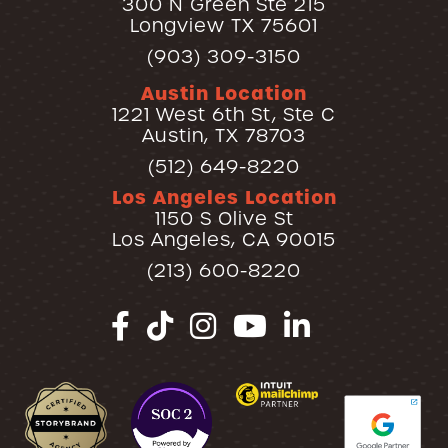
300 N Green Ste 215
Longview TX 75601
(903) 309-3150
Austin Location
1221 West 6th St, Ste C
Austin, TX 78703
(512) 649-8220
Los Angeles Location
1150 S Olive St
Los Angeles, CA 90015
(213) 600-8220