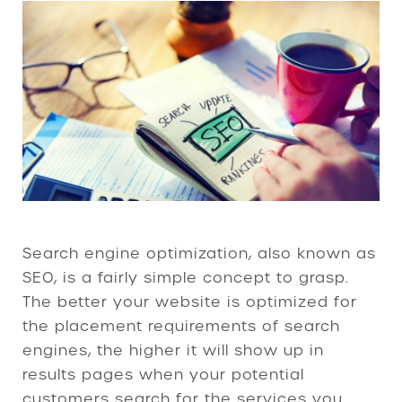
Search engine optimization, also known as
SEO, is a fairly simple concept to grasp.
The better your website is optimized for
the placement requirements of search
engines, the higher it will show up in
results pages when your potential
customers search for the services you