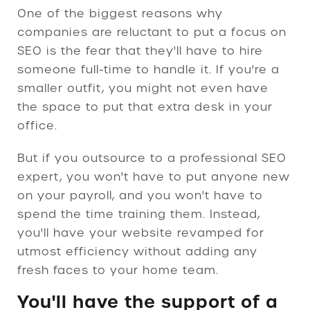
One of the biggest reasons why
companies are reluctant to put a focus on
SEO is the fear that they'll have to hire
someone full-time to handle it. If you're a
smaller outfit, you might not even have
the space to put that extra desk in your
office.
But if you outsource to a professional SEO
expert, you won't have to put anyone new
on your payroll, and you won't have to
spend the time training them. Instead,
you'll have your website revamped for
utmost efficiency without adding any
fresh faces to your home team.
You'll have the support of a