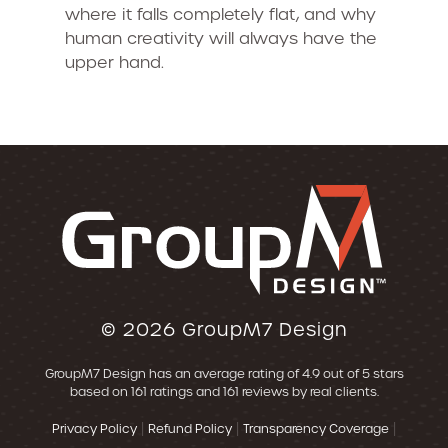
where it falls completely flat, and why
human creativity will always have the
upper hand.
© 2026
GroupM7 Design
GroupM7 Design
has an average rating of
4.9
out of 5 stars
based on
161
ratings and
161
reviews by real clients.
|
|
|
Privacy Policy
Refund Policy
Transparency Coverage