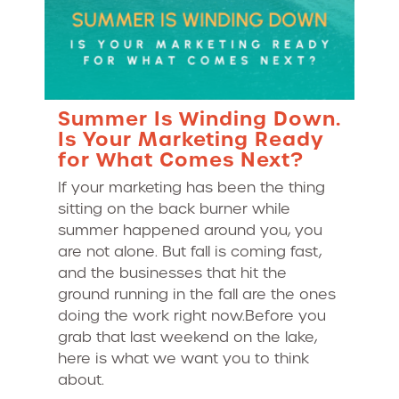
Summer Is Winding Down.
Is Your Marketing Ready
for What Comes Next?
If your marketing has been the thing
sitting on the back burner while
summer happened around you, you
are not alone. But fall is coming fast,
and the businesses that hit the
ground running in the fall are the ones
doing the work right now.Before you
grab that last weekend on the lake,
here is what we want you to think
about.