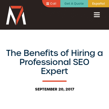
Call
Get A Quote
Español
The Benefits of Hiring a
Professional SEO
Expert
SEPTEMBER 20, 2017