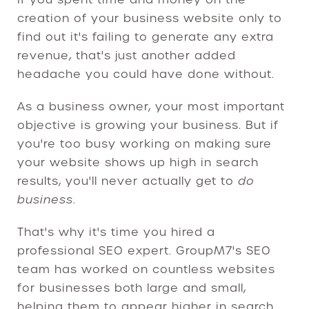
creation of your business website only to
find out it's failing to generate any extra
revenue, that's just another added
headache you could have done without.
As a business owner, your most important
objective is growing your business. But if
you're too busy working on making sure
your website shows up high in search
results, you'll never actually get to
do
business
.
That's why it's time you hired a
professional SEO expert. GroupM7's SEO
team has worked on countless websites
for businesses both large and small,
helping them to appear higher in search