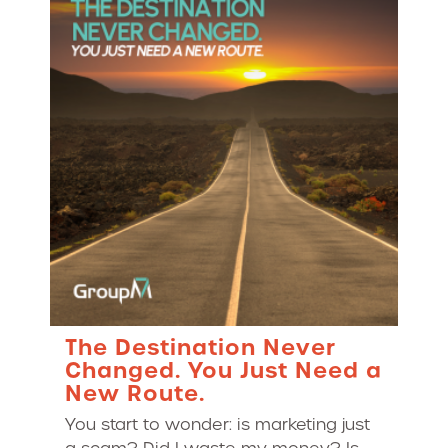
The Destination Never
Changed. You Just Need a
New Route.
You start to wonder: is marketing just