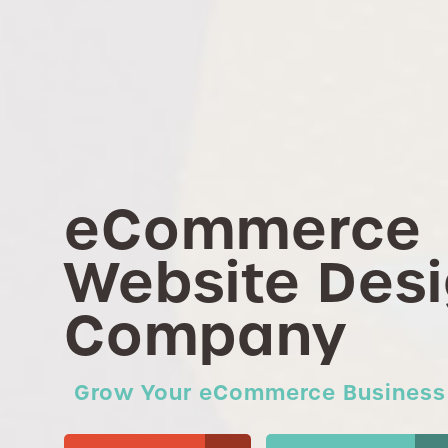
eCommerce
Website Des
Company
Grow Your eCommerce Business