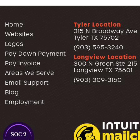
Tyler Location
Home
315 N Broadway Ave
Websites
Tyler TX 75702
Logos
(903) 595-3240
Pay Down Payment
Longview Location
Pay Invoice
300 N Green Ste 215
Longview TX 75601
Areas We Serve
(903) 309-3150
Email Support
Blog
Employment