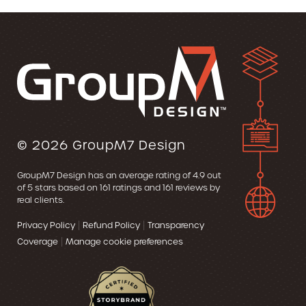
© 2026
GroupM7 Design
GroupM7 Design
has an average rating of
4.9
out
of 5 stars based on
161
ratings and
161
reviews by
real clients.
|
|
Privacy Policy
Refund Policy
Transparency
|
Coverage
Manage cookie preferences