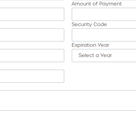
Amount of Payment
Security Code
Expiration Year