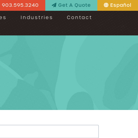
903.595.3240
Get A Quote
Español
es
Industries
Contact