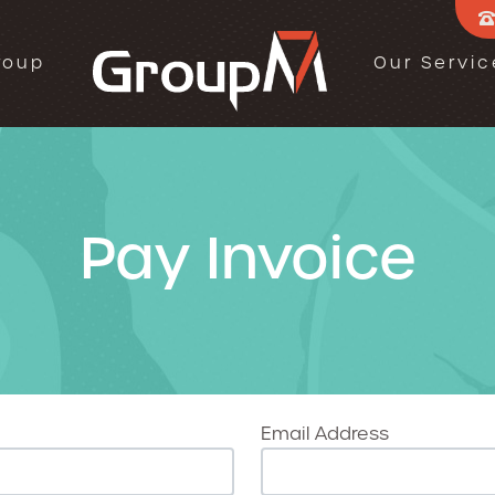
roup
Our Servic
Pay Invoice
Email Address