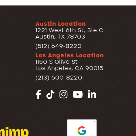
Austin Location
1221 West 6th St, Ste C
Austin, TX 78703
(512) 649-8220
Los Angeles Location
1150 S Olive St
Los Angeles, CA 90015
(213) 600-8220