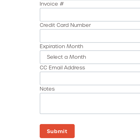
Invoice #
Credit Card Number
Expiration Month
CC Email Address
Notes
Submit