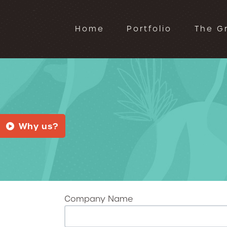
Home
Portfolio
The G
Why us?
Company Name