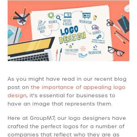
As you might have read in our recent blog
post on
the importance of appealing logo
design
, it's essential for businesses to
have an image that represents them.
Here at GroupM7, our logo designers have
crafted the perfect logos for a number of
companies that reflect who they are as