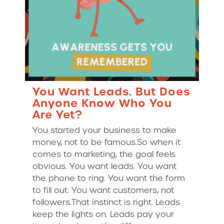
You Want Leads. But Does
Anyone Know Who You
Are Yet?
You started your business to make
money, not to be famous.So when it
comes to marketing, the goal feels
obvious. You want leads. You want
the phone to ring. You want the form
to fill out. You want customers, not
followers.That instinct is right. Leads
keep the lights on. Leads pay your