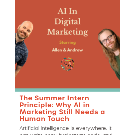
The Summer Intern
Principle: Why AI in
Marketing Still Needs a
Human Touch
Artificial Intelligence is everywhere. It