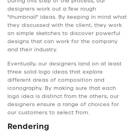
During this step of the process, our
designers work out a few rough
"thumbnail" ideas. By keeping in mind what
they discussed with the client, they work
on simple sketches to discover powerful
designs that can work for the company
and their industry.
Eventually, our designers land on at least
three solid logo ideas that explore
different areas of composition and
iconography. By making sure that each
logo idea is distinct from the others, our
designers ensure a range of choices for
our customers to select from.
Rendering