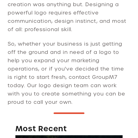
creation was anything but. Designing a
powerful logo requires effective
communication, design instinct, and most
of all: professional skill.
So, whether your business is just getting
off the ground and in need of a logo to
help you expand your marketing
operations, or if you've decided the time
is right to start fresh, contact GroupM7
today. Our logo design team can work
with you to create something you can be
proud to call your own.
Most Recent