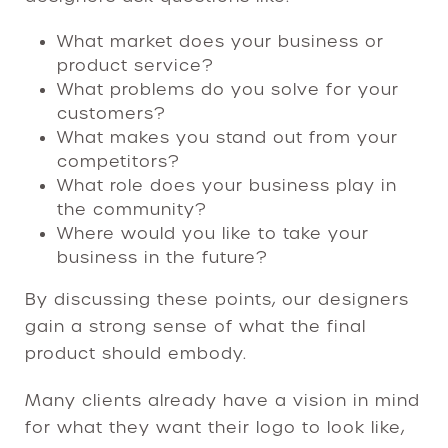
What market does your business or
product service?
What problems do you solve for your
customers?
What makes you stand out from your
competitors?
What role does your business play in
the community?
Where would you like to take your
business in the future?
By discussing these points, our designers
gain a strong sense of what the final
product should embody.
Many clients already have a vision in mind
for what they want their logo to look like,