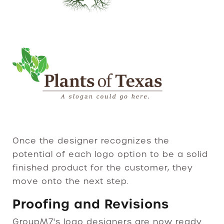
Once the designer recognizes the
potential of each logo option to be a solid
finished product for the customer, they
move onto the next step.
Proofing and Revisions
GroupM7's logo designers are now ready