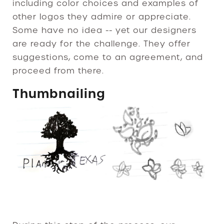
including color choices and examples of
other logos they admire or appreciate.
Some have no idea -- yet our designers
are ready for the challenge. They offer
suggestions, come to an agreement, and
proceed from there.
Thumbnailing