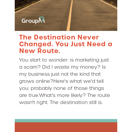
The Destination Never
Changed. You Just Need a
New Route.
You start to wonder: is marketing just
a scam? Did I waste my money? Is
my business just not the kind that
grows online?Here's what we'd tell
you: probably none of those things
are true.What's more likely? The route
wasn't right. The destination still is.