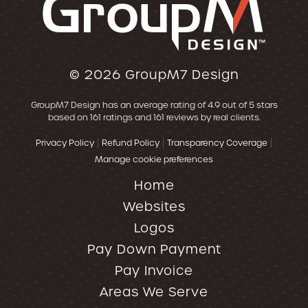
© 2026
GroupM7 Design
GroupM7 Design
has an average rating of
4.9
out of 5 stars
based on
161
ratings and
161
reviews by real clients.
|
|
|
Privacy Policy
Refund Policy
Transparency Coverage
Manage cookie preferences
Home
Websites
Logos
Pay Down Payment
Pay Invoice
Areas We Serve