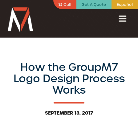
Call
Get A Quote
Español
How the GroupM7
Logo Design Process
Works
SEPTEMBER 13, 2017