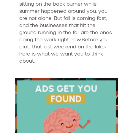
sitting on the back burner while
summer happened around you, you
are not alone. But fall is coming fast,
and the businesses that hit the
ground running in the fall are the ones
doing the work right now.Before you
grab that last weekend on the lake,
here is what we want you to think
about.