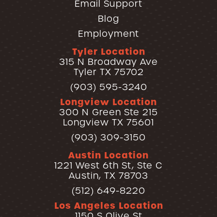
Email Support
Blog
Employment
Tyler Location
315 N Broadway Ave
Tyler TX 75702
(903) 595-3240
Longview Location
300 N Green Ste 215
Longview TX 75601
(903) 309-3150
Austin Location
1221 West 6th St, Ste C
Austin, TX 78703
(512) 649-8220
Los Angeles Location
1150 S Olive St