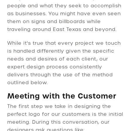
people and what they seek to accomplish
as businesses. You might have even seen
them on signs and billboards while
traveling around East Texas and beyond.
While it's true that every project we touch
is handled differently given the specific
needs and desires of each client, our
expert design process consistently
delivers through the use of the method
outlined below.
Meeting with the Customer
The first step we take in designing the
perfect logo for our customers is the initial
meeting. During this conversation, our
designers ask questions like: