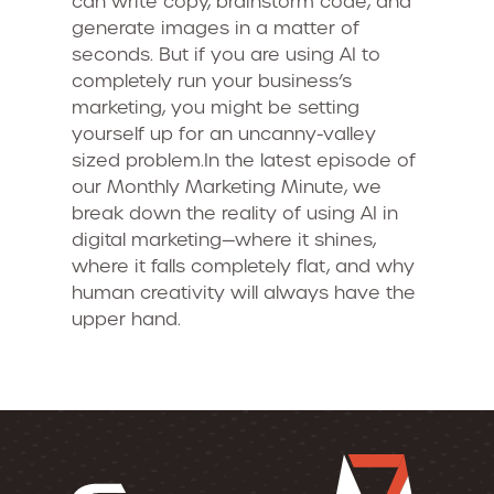
can write copy, brainstorm code, and
generate images in a matter of
seconds. But if you are using AI to
completely run your business’s
marketing, you might be setting
yourself up for an uncanny-valley
sized problem.In the latest episode of
our Monthly Marketing Minute, we
break down the reality of using AI in
digital marketing—where it shines,
where it falls completely flat, and why
human creativity will always have the
upper hand.