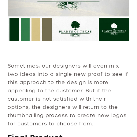
Sometimes, our designers will even mix
two ideas into a single new proof to see if
this approach to the design is more
appealing to the customer. But if the
customer is not satisfied with their
options, the designers will return to the
thumbnailing process to create new logos
for customers to choose from.