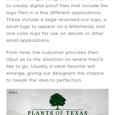
to create digital proof files that include the
logo files in a few different applications.
These include a large reversed-out logo, a
small logo to appear on a letterhead, and
one color logo for use on decals or other
small applications.
From here, the customer provides their
input as to the direction on where they'd
like to go. Usually, a clear favorite will
emerge, giving our designers the chance
to tweak the idea to perfection.