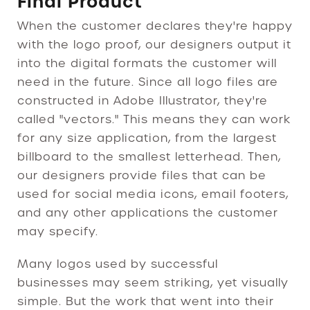
Final Product
When the customer declares they're happy
with the logo proof, our designers output it
into the digital formats the customer will
need in the future. Since all logo files are
constructed in Adobe Illustrator, they're
called "vectors." This means they can work
for any size application, from the largest
billboard to the smallest letterhead. Then,
our designers provide files that can be
used for social media icons, email footers,
and any other applications the customer
may specify.
Many logos used by successful
businesses may seem striking, yet visually
simple. But the work that went into their