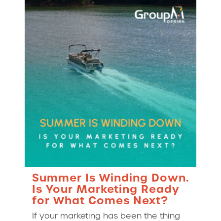
Summer Is Winding Down.
Is Your Marketing Ready
for What Comes Next?
If your marketing has been the thing