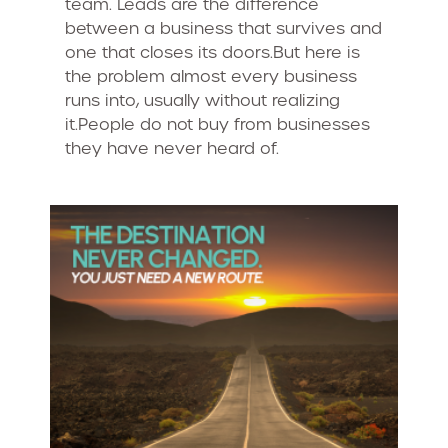
team. Leads are the difference
between a business that survives and
one that closes its doors.But here is
the problem almost every business
runs into, usually without realizing
it.People do not buy from businesses
they have never heard of.