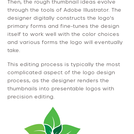
Then, the rough thumbnail ideas evolve
through the tools of Adobe Illustrator. The
designer digitally constructs the logo's
primary forms and fine-tunes the design
itself to work well with the color choices
and various forms the logo will eventually
take.
This editing process is typically the most
complicated aspect of the logo design
process, as the designer renders the
thumbnails into presentable logos with
precision editing.