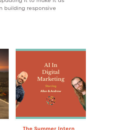
updating it to make it as
n building responsive
The Summer Intern