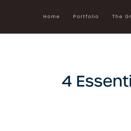
Home
Portfolio
The G
4 Essent