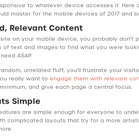
sponsive to whatever device accesses it. Here 
uld master for the mobile devices of 2017 and 
rd, Relevant Content
e on your mobile device, you probably don't plan
 of text and images to find what you were lookin
u need ASAP.
 random, unrelated fluff, you'll frustrate your vis
ou really want to
engage them with relevant co
a minimum, and give each page a central focus.
uts Simple
eatures are simple enough for everyone to under
th complicated layouts that try for a more artist
more.