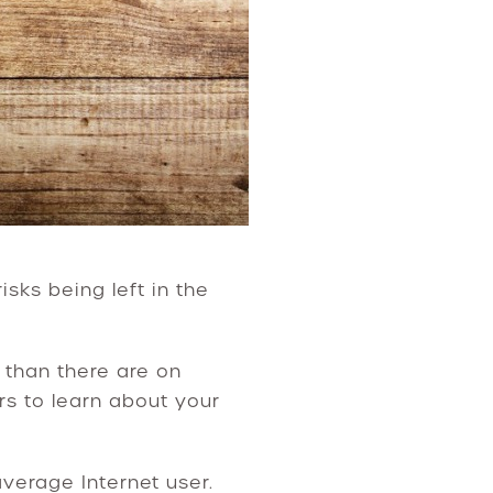
isks being left in the
than there are on
rs to learn about your
verage Internet user.