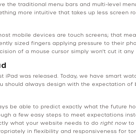
ve the traditional menu bars and multi-level me
ething more intuitive that takes up less screen 
most mobile devices are touch screens; that mea
rently sized fingers applying pressure to their p
ecision of a mouse cursor simply won't cut it any 
ad
st iPad was released. Today, we have smart watch
 you should always design with the expectation o
ys be able to predict exactly what the future hold
ough a few easy steps to meet expectations ins
actly what your website needs to do
right now
to
opriately in flexibility and responsiveness for t