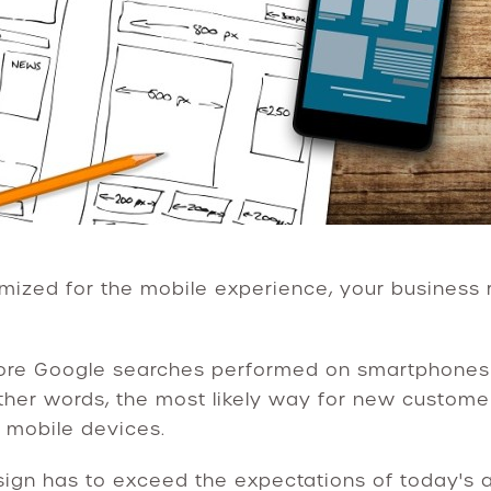
imized for the mobile experience, your business r
more Google searches performed on smartphones 
ther words, the most likely way for new custome
r mobile devices.
ign has to exceed the expectations of today's a