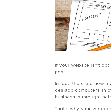
If your website isn't opt
past.
In fact, there are now 
desktop computers. In o
business is through thei
That's why your web des