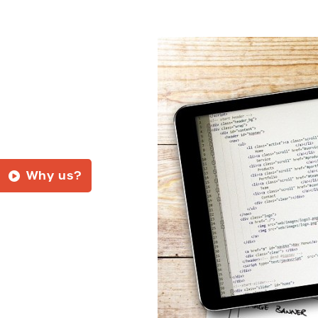
Why us?