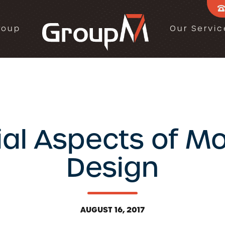
roup
Our Servic
ial Aspects of M
Design
AUGUST 16, 2017