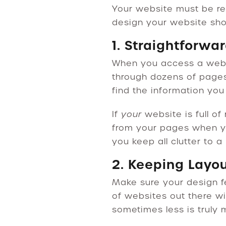
Your website must be re
design your website sho
1. Straightforwa
When you access a websit
through dozens of pages
find the information yo
If
your
website is full of
from your pages when y
you keep all clutter to 
2. Keeping Layo
Make sure your design f
of websites out there wi
sometimes less is truly 