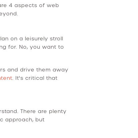
are 4 aspects of web
beyond.
 on a leisurely stroll
g for. No, you want to
itors and drive them away
ntent
. It's critical that
stand. There are plenty
ic approach, but