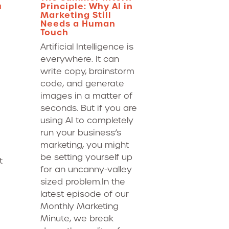
u
Principle: Why AI in
Marketing Still
Needs a Human
Touch
Artificial Intelligence is
everywhere. It can
write copy, brainstorm
code, and generate
images in a matter of
seconds. But if you are
using AI to completely
run your business’s
marketing, you might
be setting yourself up
t
for an uncanny-valley
sized problem.In the
latest episode of our
Monthly Marketing
Minute, we break