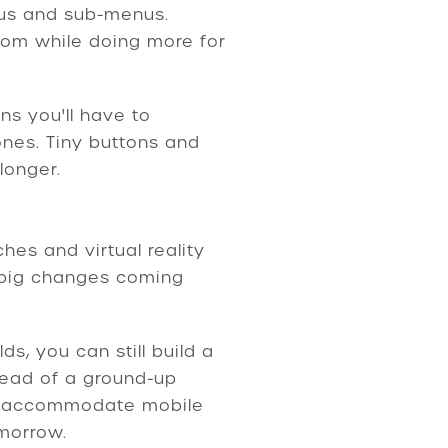
nus and sub-menus.
room while doing more for
ns you'll have to
hones. Tiny buttons and
longer.
es and virtual reality
f big changes coming
s, you can still build a
tead of a ground-up
 accommodate mobile
omorrow.