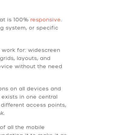
hat is 100%
responsive
.
ng system, or specific
o work for: widescreen
grids, layouts, and
vice without the need
ons on all devices and
exists in one central
different access points,
k.
of all the mobile