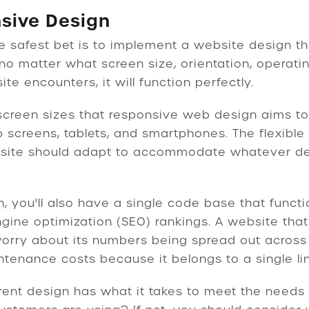
nsive Design
he safest bet is to implement a website design t
no matter what screen size, orientation, operati
e encounters, it will function perfectly.
r screen sizes that responsive web design aims t
 screens, tablets, and smartphones. The flexible 
 site should adapt to accommodate whatever de
, you'll also have a single code base that functi
ine optimization (SEO) rankings. A website that 
orry about its numbers being spread out across 
intenance costs because it belongs to a single lin
rent design has what it takes to meet the needs 