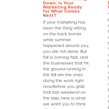
Down. Is Your
Marketing Ready
for What Comes
Next?
If your marketing has
been the thing sitting
on the back burner
while summer
happened around you,
you are not alone. But
fall is coming fast, and
the businesses that hit
the ground running in
the fall are the ones
doing the work right
now.Before you grab
that last weekend on
the lake, here is what
we want you to think