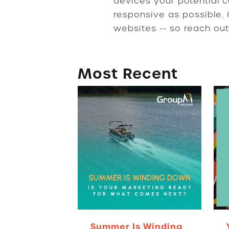
devices your potential c
responsive as possible.
websites -- so reach out
Most Recent
Summer Is Winding