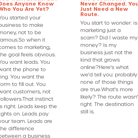
Does Anyone Know
Never Changed. Yo
Who You Are Yet?
Just Need a New
Route.
You started your
You start to wonder: is
business to make
marketing just a
money, not to be
scam? Did I waste my
famous.So when it
money? Is my
comes to marketing,
business just not the
the goal feels obvious.
kind that grows
You want leads. You
online?Here's what
want the phone to
we'd tell you: probably
ring. You want the
none of those things
form to fill out. You
are true.What's more
want customers, not
likely? The route wasn'
followers.That instinct
right. The destination
is right. Leads keep the
still is.
lights on. Leads pay
your team. Leads are
the difference
between a business