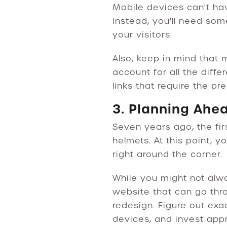
Mobile devices can't ha
Instead, you'll need som
your visitors.
Also, keep in mind that 
account for all the diffe
links that require the pr
3. Planning Ahe
Seven years ago, the fir
helmets. At this point,
right around the corner.
While you might not alwa
website that can go thr
redesign. Figure out ex
devices, and invest appr