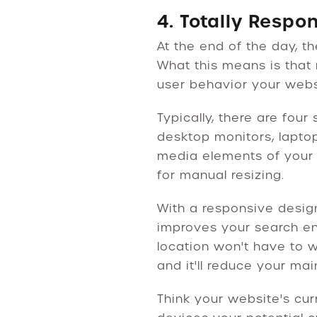
4. Totally Respo
At the end of the day, t
What this means is that 
user behavior your websit
Typically, there are fou
desktop monitors, laptop
media elements of your
for manual resizing.
With a responsive design
improves your search eng
location won't have to w
and it'll reduce your ma
Think your website's cur