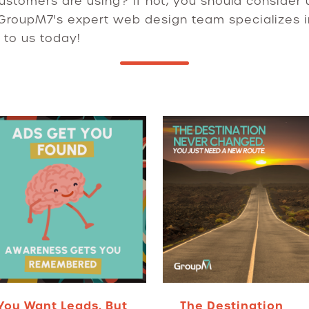
ustomers are using? If not, you should consider 
 GroupM7's expert web design team specializes i
 to us today!
You Want Leads. But
The Destination