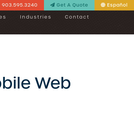
903.595.3240
Get A Quote
Español
es
Industries
Contact
obile Web