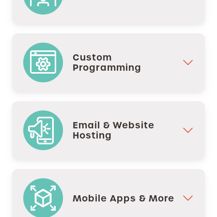
Custom
Programming
Email & Website
Hosting
Mobile Apps & More