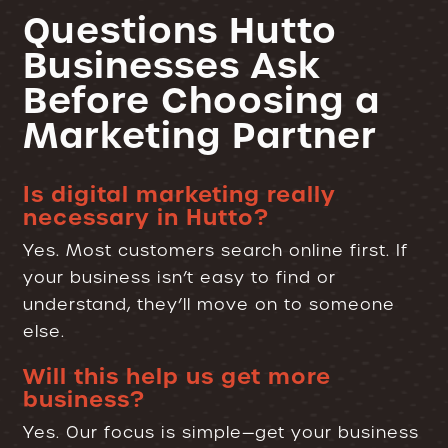
Questions Hutto
Businesses Ask
Before Choosing a
Marketing Partner
Is digital marketing really
necessary in Hutto?
Yes. Most customers search online first. If
your business isn’t easy to find or
understand, they’ll move on to someone
else.
Will this help us get more
business?
Yes. Our focus is simple—get your business