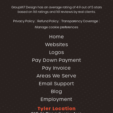
GroupM7 Design
has an average rating of
4.9
out of 5 stars
based on
161
ratings and
161
reviews by real clients.
|
|
|
Privacy Policy
Refund Policy
Transparency Coverage
Manage cookie preferences
Home
Websites
Logos
Pay Down Payment
Pay Invoice
Areas We Serve
Email Support
Blog
Employment
Tyler Location