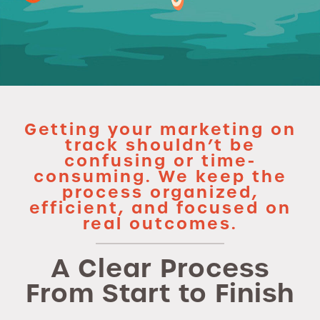
Getting your marketing on
track shouldn’t be
confusing or time-
consuming. We keep the
process organized,
efficient, and focused on
real outcomes.
A Clear Process
From Start to Finish