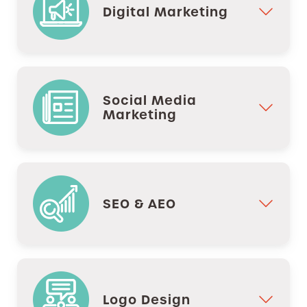
Digital Marketing
Social Media
Marketing
SEO & AEO
Logo Design