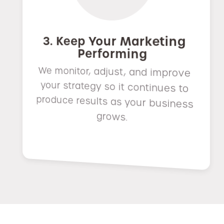
3. Keep Your Marketing
Performing
We monitor, adjust, and improve
your strategy so it continues to
produce results as your business
grows.