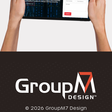
© 2026
GroupM7 Design