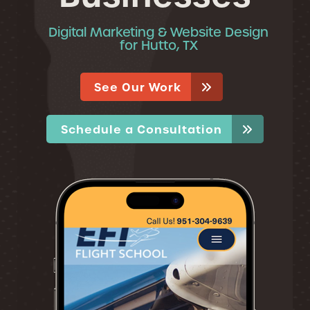
Digital Marketing & Website Design
for Hutto, TX
See Our Work
Schedule a Consultation