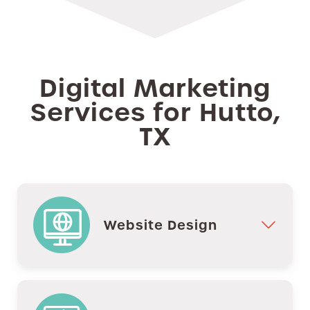
Digital Marketing
Services for Hutto,
TX
Website Design