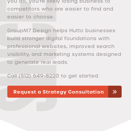
you do, you’re likely losing business to
competitors who are easier to find and
easier to choose.
GroupM7 Design helps Hutto businesses
build stronger digital foundations with
professional websites, improved search
visibility, and marketing systems designed
to generate real leads.
Call (512) 649-8220 to get started.
Request a Strategy Consultation