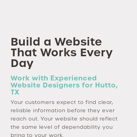
Build a Website
That Works Every
Day
Work with Experienced
Website Designers for Hutto,
TX
Your customers expect to find clear,
reliable information before they ever
reach out. Your website should reflect
the same level of dependability you
bring to your work.