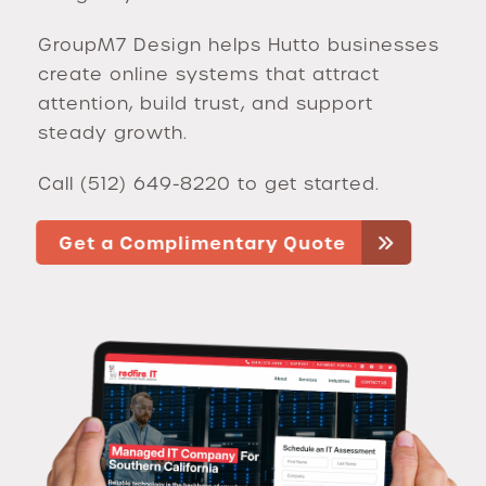
GroupM7 Design helps Hutto businesses
create online systems that attract
attention, build trust, and support
steady growth.
Call (512) 649-8220 to get started.
Get a Complimentary Quote