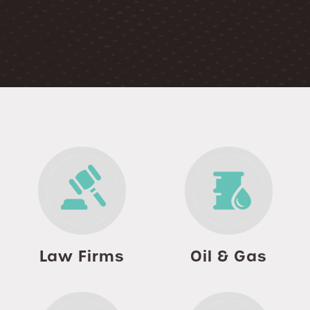
Law Firms
Oil & Gas