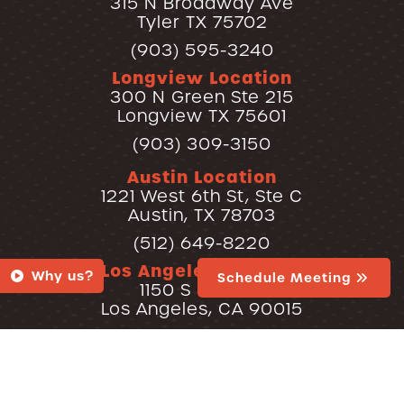
315 N Broadway Ave
Tyler TX 75702
(903) 595-3240
Longview Location
300 N Green Ste 215
Longview TX 75601
(903) 309-3150
Austin Location
1221 West 6th St, Ste C
Austin, TX 78703
(512) 649-8220
Los Angeles Location
Why us?
Schedule Meeting
1150 S Olive St
Los Angeles, CA 90015
(213) 600-8220