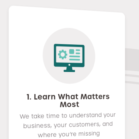
1. Learn What Matters
Most
We take time to understand your
business, your customers, and
where you’re missing