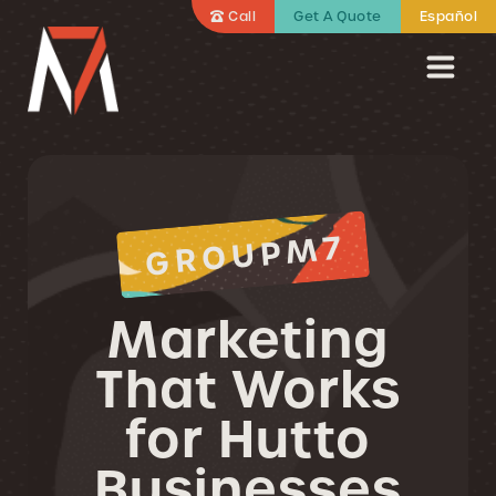
Call
Get A Quote
Español
GROUPM7
Marketing
That Works
for Hutto
Businesses