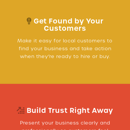
Get Found by Your
Customers
Make it easy for local customers to
find your business and take action
when they’re ready to hire or buy.
Build Trust Right Away
Present your business clearly and