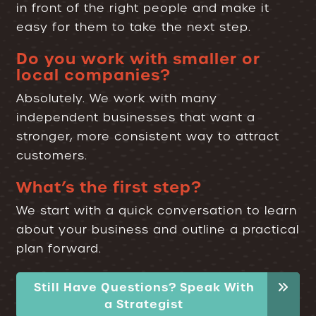
in front of the right people and make it
easy for them to take the next step.
Do you work with smaller or
local companies?
Absolutely. We work with many
independent businesses that want a
stronger, more consistent way to attract
customers.
What’s the first step?
We start with a quick conversation to learn
about your business and outline a practical
plan forward.
Still Have Questions? Speak With
a Strategist