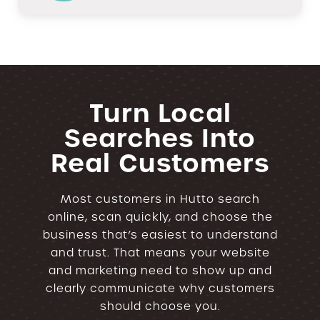
Turn Local
Searches Into
Real Customers
Most customers in Hutto search
online, scan quickly, and choose the
business that’s easiest to understand
and trust. That means your website
and marketing need to show up and
clearly communicate why customers
should choose you.