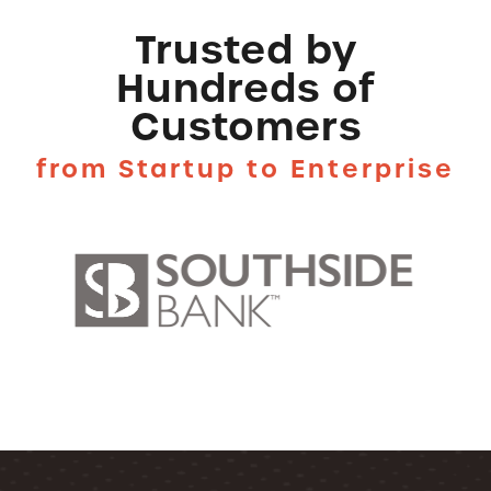
Trusted by
Hundreds of
Customers
from Startup to Enterprise