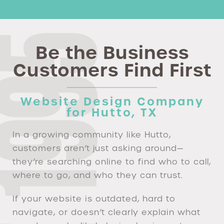
Be the Business
Customers Find First
Website Design Company
for Hutto, TX
In a growing community like Hutto,
customers aren’t just asking around—
they’re searching online to find who to call,
where to go, and who they can trust.
If your website is outdated, hard to
navigate, or doesn’t clearly explain what