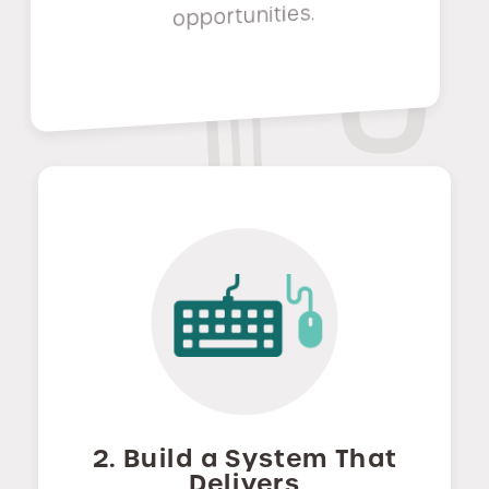
opportunities.
2. Build a System That
Delivers