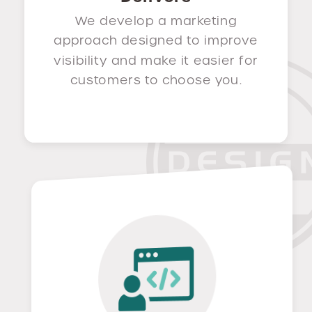
We develop a marketing
approach designed to improve
visibility and make it easier for
customers to choose you.