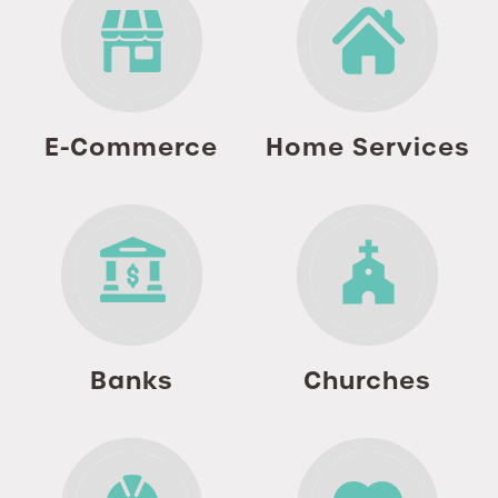
E-Commerce
Home Services
Banks
Churches