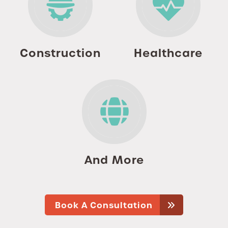
Construction
Healthcare
And More
Book A Consultation