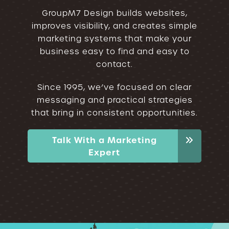
GroupM7 Design builds websites,
improves visibility, and creates simple
marketing systems that make your
business easy to find and easy to
contact.
Since 1995, we’ve focused on clear
messaging and practical strategies
that bring in consistent opportunities.
Talk With a Marketing
Expert