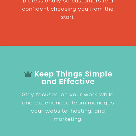
professionally so customers feel
confident choosing you from the
start.
Keep Things Simple
and Effective
Stay focused on your work while
one experienced team manages
your website, hosting, and
marketing.